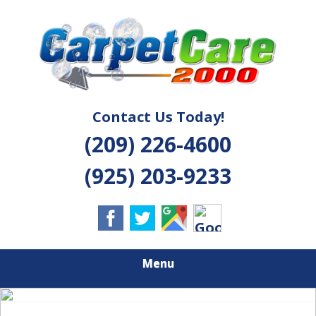
Skip
Quality Cleaning Solutions
to
CARPET CARE
main
content
2000
Contact Us Today!
(209) 226-4600
(925) 203-9233
Menu