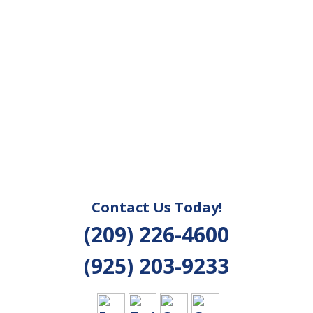
Contact Us Today!
(209) 226-4600
(925) 203-9233