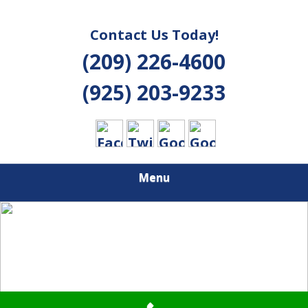
Contact Us Today!
(209) 226-4600
(925) 203-9233
Menu