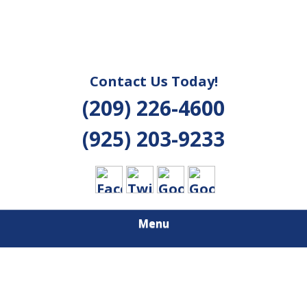
Contact Us Today!
(209) 226-4600
(925) 203-9233
Menu