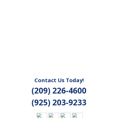
Contact Us Today!
(209) 226-4600
(925) 203-9233