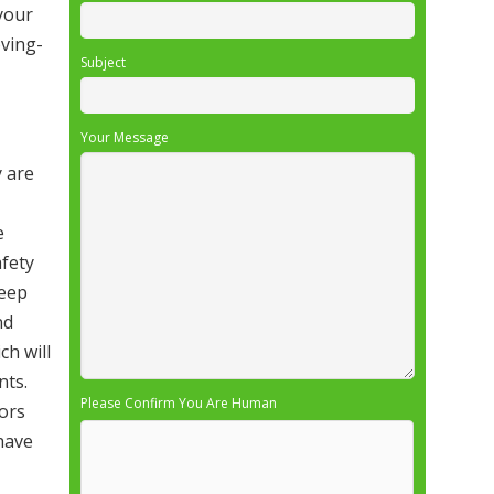
 your
ving-
Subject
Your Message
y are
e
afety
deep
nd
ch will
nts.
Please Confirm You Are Human
ors
 have