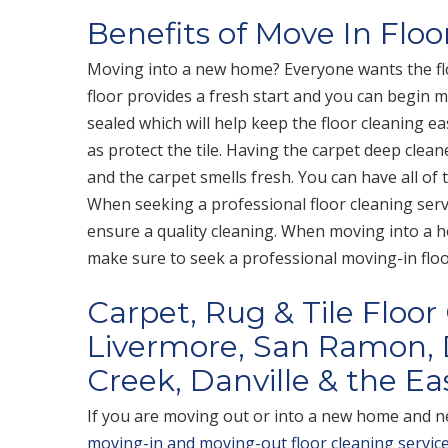
Benefits of Move In Floo
Moving into a new home? Everyone wants the fl
floor provides a fresh start and you can begin m
sealed which will help keep the floor cleaning ea
as protect the tile. Having the carpet deep clean
and the carpet smells fresh. You can have all of
When seeking a professional floor cleaning servi
ensure a quality cleaning. When moving into a 
make sure to seek a professional moving-in floor
Carpet, Rug & Tile Floor
Livermore, San Ramon, 
Creek, Danville & the Eas
If you are moving out or into a new home and ne
moving-in and moving-out floor cleaning servic