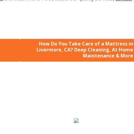
How Do You Take Care of a Mattress in
Livermore, CA? Deep Cleaning, At Home
Maintenance & More
Sofa & Mattress
Carpet Repair