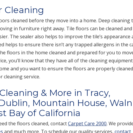
r Cleaning
oors cleaned before they move into a home. Deep cleaning 
oving in furniture right away. Tile floors can be cleaned and
sier. The sealer also helps to improve the tile’s appearance 
ed helps to ensure there isn’t any trapped allergens in the c
 the floors in the home cleaned and prepared for you to move
ce, you’ll know that they have all of the cleaning equipment
home and you want to ensure the floors are properly cleaned
 cleaning service.
 Cleaning & More in Tracy,
Dublin, Mountain House, Waln
t Bay of California
ed the floors cleaned, contact
Carpet Care 2000
. We provid
es
and much more. To schedule our quality services,
contact