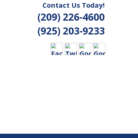
Contact Us Today!
(209) 226-4600
(925) 203-9233