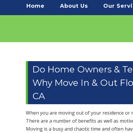
Menu
Home
About Us
Our Serv
Do Home Owners & Te
Why Move In & Out Floo
CA
When you are moving out of your residence or mo
There are a number of benefits as well as motiv
Moving is a busy and chaotic time and often havi