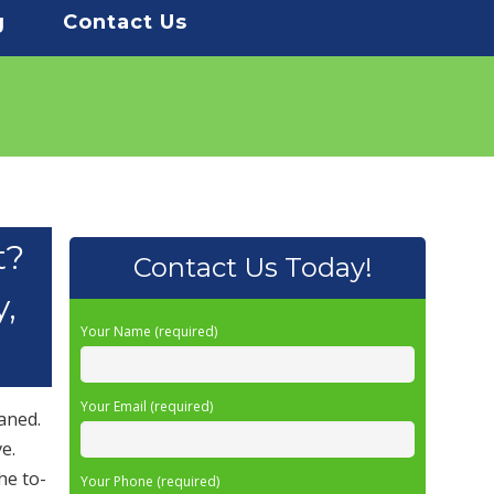
g
Contact Us
t?
Contact Us Today!
y,
Your Name (required)
Your Email (required)
aned.
e.
he to-
Your Phone (required)