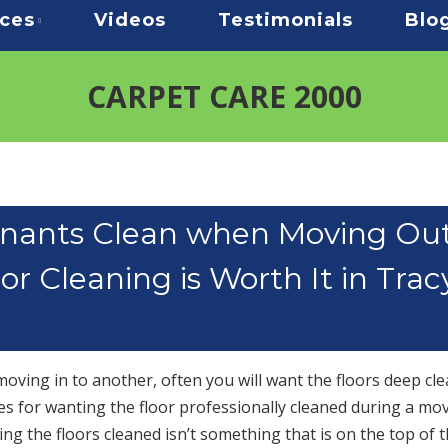
ices
Videos
Testimonials
Blo
CARPET CARE 2000
nants Clean when Moving Ou
r Cleaning is Worth It in Trac
ving in to another, often you will want the floors deep cle
es for wanting the floor professionally cleaned during a mov
ng the floors cleaned isn’t something that is on the top of t