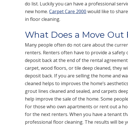
do list. Luckily you can have a professional serv
new home.
Carpet Care 2000
would like to shar
in floor cleaning.
What Does a Move Out F
Many people often do not care about the curren
renters. Renters often have to provide a safety
deposit back at the end of the rental agreement
carpet, wood floors, or tile deep cleaned, they 
deposit back. If you are selling the home and wa
cleaned helps to improves the home’s aesthetics
grout lines cleaned and sealed, and carpets dee
help improve the sale of the home. Some people j
For those who own apartments or rent out a ho
for the next renters. When you have a tenant that 
professional floor cleaning. The results will be y