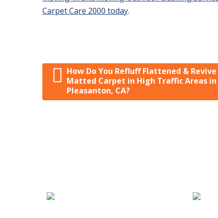
Carpet Care 2000 today
.
How Do You Refluff Flattened & Revive
Post navigation
Matted Carpet in High Traffic Areas in
Pleasanton, CA?
We Specialize In:
Carpet, Rug & Tile