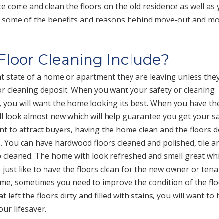
ice come and clean the floors on the old residence as well as
e some of the benefits and reasons behind move-out and mo
loor Cleaning Include?
t state of a home or apartment they are leaving unless the
 or cleaning deposit. When you want your safety or cleaning
, you will want the home looking its best. When you have th
will look almost new which will help guarantee you get your s
nt to attract buyers, having the home clean and the floors 
. You can have hardwood floors cleaned and polished, tile a
p cleaned. The home with look refreshed and smell great whi
ust like to have the floors clean for the new owner or tena
me, sometimes you need to improve the condition of the flo
left the floors dirty and filled with stains, you will want to
our lifesaver.