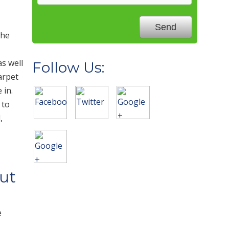
the
as well
Follow Us:
arpet
 in.
 to
,
ut
e