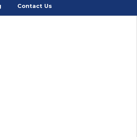
g
Contact Us