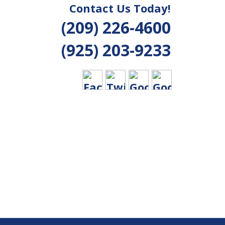
Contact Us Today!
(209) 226-4600
(925) 203-9233