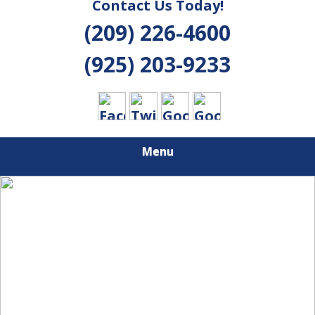
Contact Us Today!
(209) 226-4600
(925) 203-9233
Menu