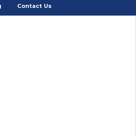
g
Contact Us