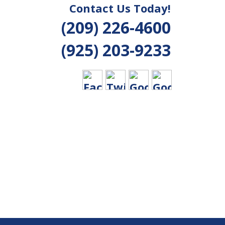
Contact Us Today!
(209) 226-4600
(925) 203-9233