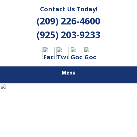
Contact Us Today!
(209) 226-4600
(925) 203-9233
Menu