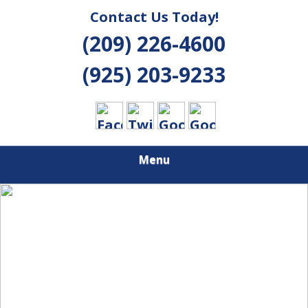
Contact Us Today!
(209) 226-4600
(925) 203-9233
Menu