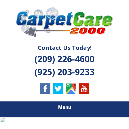
Skip
Quality Cleaning Solutions
to
CARPET CARE
main
content
2000
Contact Us Today!
(209) 226-4600
(925) 203-9233
Menu