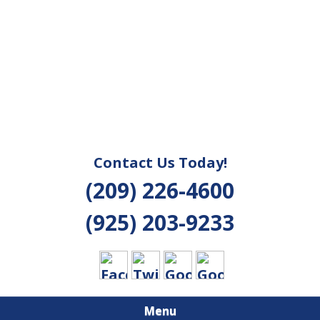
Contact Us Today!
(209) 226-4600
(925) 203-9233
Menu