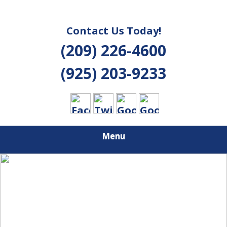
Contact Us Today!
(209) 226-4600
(925) 203-9233
Menu