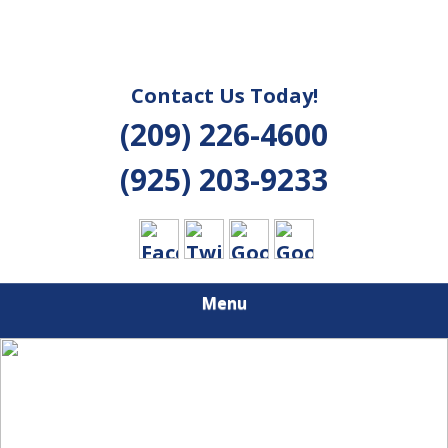
Contact Us Today!
(209) 226-4600
(925) 203-9233
Menu