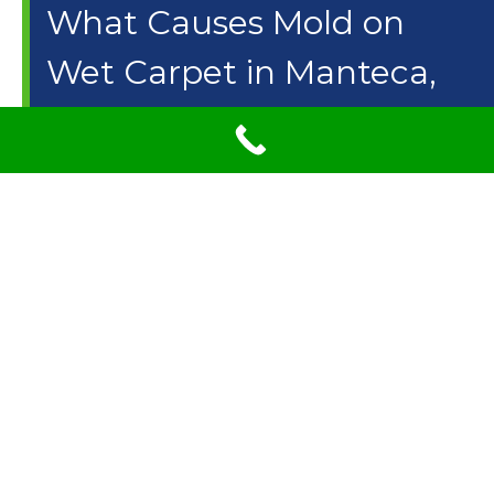
What Causes Mold on
Wet Carpet in Manteca,
CA? What Can I Do to
Prevent Mold?
When you hear the word mold, it never sounds too good
and it’s not something you want to have in your home.
The sad thing is, that many people have mold growing in
their homes without even realizing it. If you are not
taking care of your carpet your carpet could be growing
mold and you wouldn’t even realize it. It is important that
you take care of your carpets by having professionals
clean them. But there are some things you can do to
help avoid mold growing on your carpet.
Carpet Care