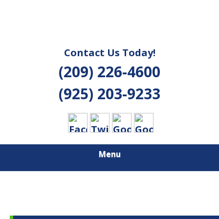
Contact Us Today!
(209) 226-4600
(925) 203-9233
Menu