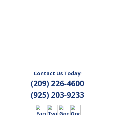
Contact Us Today!
(209) 226-4600
(925) 203-9233