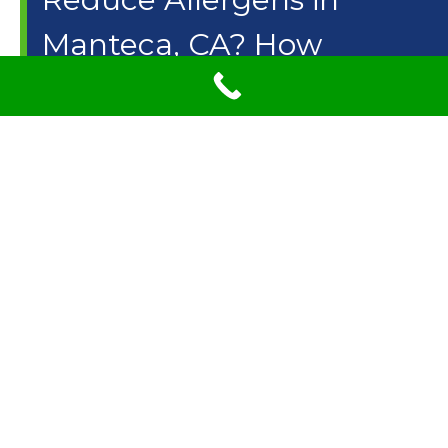
Manteca, CA? How
Steam Carpet Cleaning
Can Remove
Contaminants
Can carpet cleaning reduce asthma and allergies?
According to statistics from the Environmental
Protection Agency (EPA) Americans spend about 90
percent of their time indoors. It is a common
misconception that carpet reduces the indoor air quality
in fact experts believe that the indoor air quality within
your home is actually better with carpet since carpet acts
a filter trapping allergen and other particles and keeping