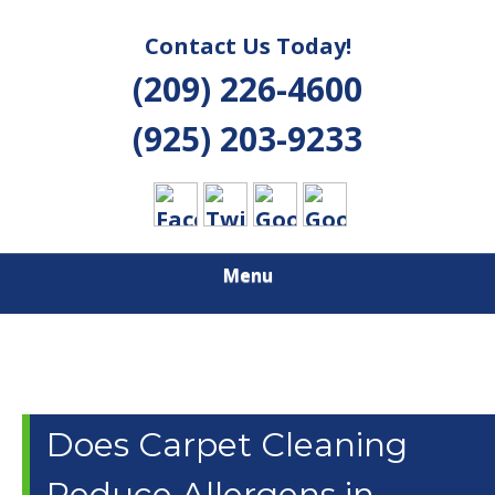
Contact Us Today!
(209) 226-4600
(925) 203-9233
Menu
Does Carpet Cleaning
Reduce Allergens in