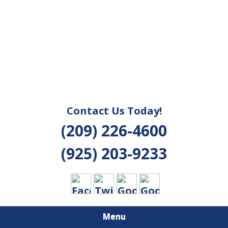
Contact Us Today!
(209) 226-4600
(925) 203-9233
Menu