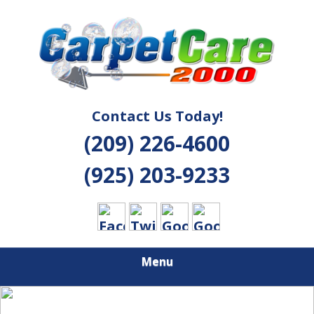
Skip
Quality Cleaning Solutions
to
CARPET CARE
main
content
2000
Contact Us Today!
(209) 226-4600
(925) 203-9233
Menu