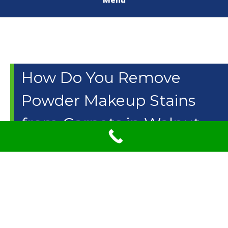
How Do You Remove
Powder Makeup Stains
from Carpets in Walnut
Creek, CA? Use Carpet
Cleaning Solution & More
Carpets go through a lot from coffee spills to
accidentally dropping our food. Powdered makeup is one
of the most common items that fall onto the carpet.