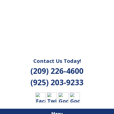
Contact Us Today!
(209) 226-4600
(925) 203-9233
Menu