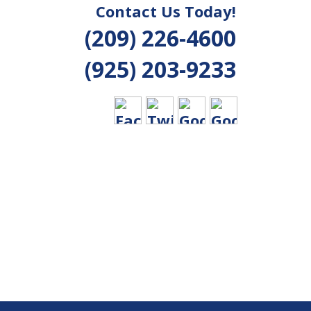
Contact Us Today!
(209) 226-4600
(925) 203-9233