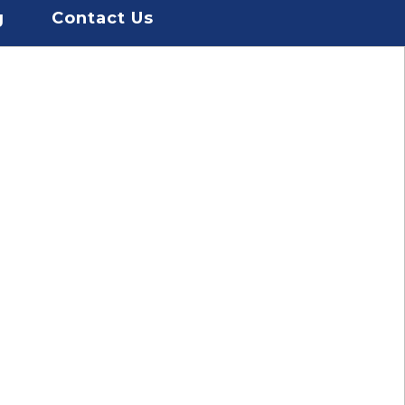
g
Contact Us