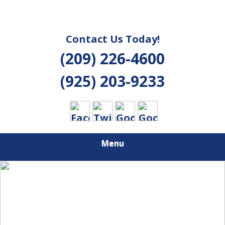
Contact Us Today!
(209) 226-4600
(925) 203-9233
Menu