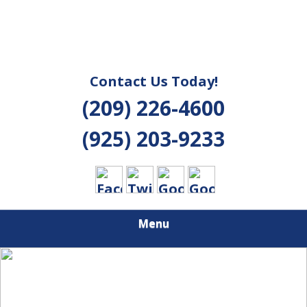
Contact Us Today!
(209) 226-4600
(925) 203-9233
Menu