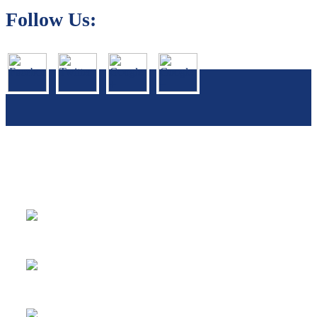
Follow Us:
We Specialize In:
Carpet, Rug & Tile Cleaning
Sofa & Mattress Cleaning