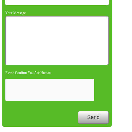
Your Message
Please Confirm You Are Human