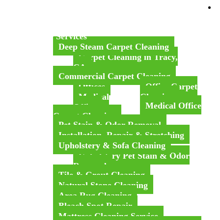
Home
About Us
Our Services
Deep Steam Carpet Cleaning
Carpet Cleaning in Tracy,
CA
Commercial Carpet Cleaning
Offices
Office Carpet
Medical
Cleaning
Medical Office
Office
Carpet Cleaning
Pet Stain & Odor Removal
Installation, Repair & Stretching
Upholstery & Sofa Cleaning
Upholstery Pet Stain & Odor
Removal
Tile & Grout Cleaning
Natural Stone Cleaning
Area Rug Cleaning
Bleach Spot Repair
Mattress Cleaning Service