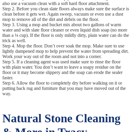
also use a vacuum clean with a soft hard floor attachment.
Step 2. Before you clean slate floors always make sure the surface is
clean before it gets wet. Again sweep, vacuum or even use a dust
mop to remove all of the dirt and debris on the floor.
Step 3. Using a mop and bucket mix about two gallons of warm
water and with slate floor cleaner or even liquid dish soap (no more
than a ¼ cup). If the floor is only mildly dirty, plain water can do the
trick as well.
Step 4. Mop the floor. Don’t over soak the mop. Make sure to use
lightly dampened mop to help prevent the water from spreading dirt.
Work your way out of the room and not into a corner.
Step 5. If a cleaning agent was used make sure to rinse the floor
with plain water. You don’t want to leave a soapy residue on the
floor or it may become slippery and the soap can erode the sealer
faster.
Step 6. Allow the floor to completely dry before walking on it or
putting back rug and furniture that you may have moved out of the
way.
Natural Stone Cleaning