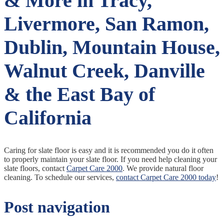
& More in Tracy,
Livermore, San Ramon,
Dublin, Mountain House,
Walnut Creek, Danville
& the East Bay of
California
Caring for slate floor is easy and it is recommended you do it often
to properly maintain your slate floor. If you need help cleaning your
slate floors, contact
Carpet Care 2000
. We provide natural floor
cleaning. To schedule our services,
contact Carpet Care 2000 today
!
Post navigation