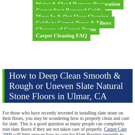
Water & Flood Damage Restoration
Carpet Spot Removal Guide
Move In & Out Floor Cleaning
Guide to Carpet Types & Fibers
Glossary of Carpet Terms
Carpet Cleaning FAQ
Videos
Testimonials
Blog
Contact Us
How to Deep Clean Smooth &
Rough or Uneven Slate Natural
Stone Floors in Ulmar, CA
For those who have recently invested in installing slate stone on
their floors, you may be wondering how to properly clean and care
for slate. This is a good question as many people can completely
ruin slate floors if they are not taken care of properly.
Carpet Care
2000
will help answer how to care for Slate flooring properly to