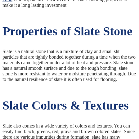
make it a long lasting investment.
Properties of Slate Stone
Slate is a natural stone that is a mixture of clay and small slit
particles that are tightly bonded together during a time when the two
materials came together under a lot of heat and pressure. Slate stone
has a natural smooth surface and due to the tough bonding, slate
stone is more resistant to water or moisture penetrating through. Due
to the natural resilience of slate it is often used for flooring.
Slate Colors & Textures
Slate also comes in a wide variety of colors and textures. You can
easily find black, greens, red, grays and brown colored slates. Since
there are various impurities during formation, slate has many