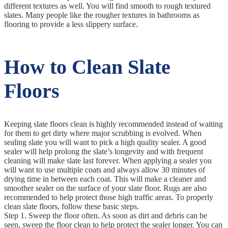
different textures as well. You will find smooth to rough textured
slates. Many people like the rougher textures in bathrooms as
flooring to provide a less slippery surface.
How to Clean Slate
Floors
Keeping slate floors clean is highly recommended instead of waiting
for them to get dirty where major scrubbing is evolved. When
sealing slate you will want to pick a high quality sealer. A good
sealer will help prolong the slate’s longevity and with frequent
cleaning will make slate last forever. When applying a sealer you
will want to use multiple coats and always allow 30 minutes of
drying time in between each coat. This will make a cleaner and
smoother sealer on the surface of your slate floor. Rugs are also
recommended to help protect those high traffic areas. To properly
clean slate floors, follow these basic steps.
Step 1. Sweep the floor often. As soon as dirt and debris can be
seen, sweep the floor clean to help protect the sealer longer. You can