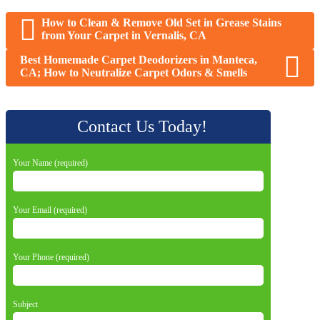
How to Clean & Remove Old Set in Grease Stains
from Your Carpet in Vernalis, CA
Best Homemade Carpet Deodorizers in Manteca,
CA; How to Neutralize Carpet Odors & Smells
Contact Us Today!
Your Name (required)
Your Email (required)
Your Phone (required)
Subject