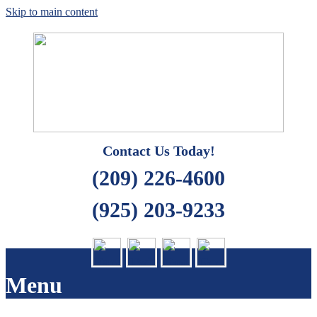
Skip to main content
Quality Cleaning Solutions
Carpet Care 2000
Contact Us Today!
(209) 226-4600
(925) 203-9233
Menu