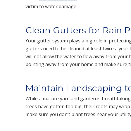
victim to water damage.
Clean Gutters for Rain 
Your gutter system plays a big role in protecti
gutters need to be cleaned at least twice a year
will not allow the water to flow away from your
pointing away from your home and make sure they
Maintain Landscaping 
While a mature yard and garden is breathtakingly
trees have gotten too big, their roots may wra
make sure you don’t plant trees near your utilit