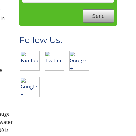
s
 in
Follow Us:
e
gauge
 water
0 is