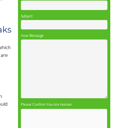
Subject
aks
Your Message
 which
 are
n
ould
Please Confirm You Are Human