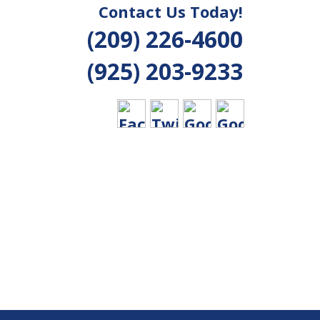
Contact Us Today!
(209) 226-4600
(925) 203-9233