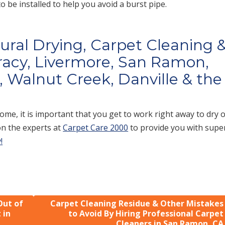
 be installed to help you avoid a burst pipe.
tural Drying, Carpet Cleaning 
racy, Livermore, San Ramon,
 Walnut Creek, Danville & the
me, it is important that you get to work right away to dry 
on the experts at
Carpet Care 2000
to provide you with supe
!
Out of
Carpet Cleaning Residue & Other Mistakes
 in
to Avoid By Hiring Professional Carpet
Cleaners in San Ramon, CA