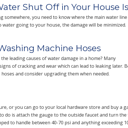
ter Shut Off in Your House I
oding somewhere, you need to know where the main water line
 no water going to your house, the damage will be minimized.
 Washing Machine Hoses
 the leading causes of water damage in a home? Many
igns of cracking and wear which can lead to leaking later. B
e hoses and consider upgrading them when needed.
re, or you can go to your local hardware store and buy a 
d to do is attach the gauge to the outside faucet and turn the
pped to handle between 40-70 psi and anything exceeding 10