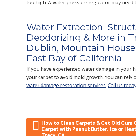
too high. A water pressure regulator may need to
Water Extraction, Struc
Deodorizing & More in T
Dublin, Mountain House,
East Bay of California
If you have experienced water damage in your ho
your carpet to avoid mold growth. You can rely 
water damage restoration services
.
Call us today
How to Clean Carpets & Get Old Gum 
Post navigation
Carpet with Peanut Butter, Ice or Heat
Tracy, CA