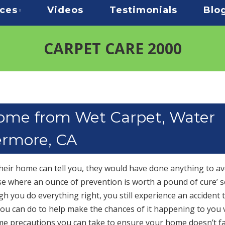
ices
Videos
Testimonials
Blo
CARPET CARE 2000
Home from Wet Carpet, Water
ermore, CA
ir home can tell you, they would have done anything to av
hose where an ounce of prevention is worth a pound of cure’ s
gh you do everything right, you still experience an accident 
you can do to help make the chances of it happening to you 
me precautions you can take to ensure your home doesn’t fa