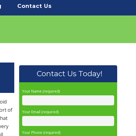
g
Contact Us
Contact Us Today!
Your Name (required)
oid
ort of
Your Email (required)
that
very
Your Phone (required)
ll