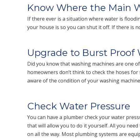
Know Where the Main Wa
If there ever is a situation where water is flo
your house is so you can shut it off. If there is
Upgrade to Burst Proof
Did you know that washing machines are one of
homeowners don’t think to check the hoses for s
aware of the condition of your washing machin
Check Water Pressure
You can have a plumber check your water pressu
that will allow you to do it yourself. All you nee
on all the way. Most plumbing systems are equi