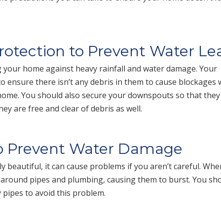
Protection to Prevent Water Le
ng your home against heavy rainfall and water damage. Your
 to ensure there isn’t any debris in them to cause blockages
 home. You should also secure your downspouts so that they
 are free and clear of debris as well.
to Prevent Water Damage
 beautiful, it can cause problems if you aren’t careful. Whe
p around pipes and plumbing, causing them to burst. You sh
y pipes to avoid this problem.