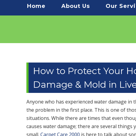
Menu
Home
About Us
Our Serv
How to Protect Your 
Damage & Mold in Liv
Anyone who has experienced water damage in the
the problem in the first place. This is one of t
situations. While there are times that even thou
causes water damage; there are several things 
small.
Carpet Care 2000
is here to talk about so