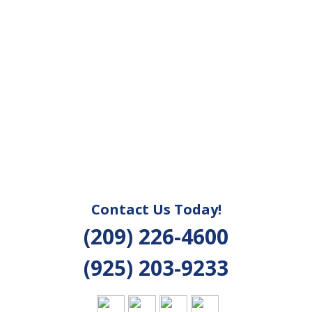
Contact Us Today!
(209) 226-4600
(925) 203-9233