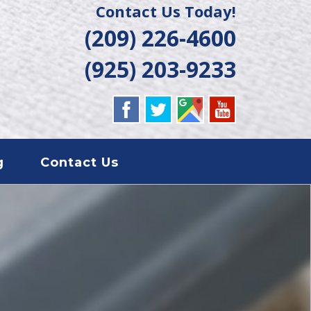
Contact Us Today!
(209) 226-4600
(925) 203-9233
g
Contact Us