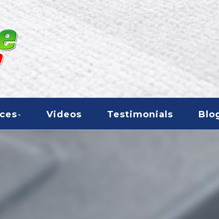
000
ices
Videos
Testimonials
Blo
CARPET CARE 2000