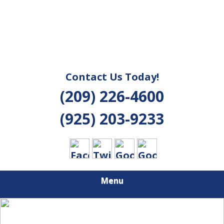
Contact Us Today!
(209) 226-4600
(925) 203-9233
Menu