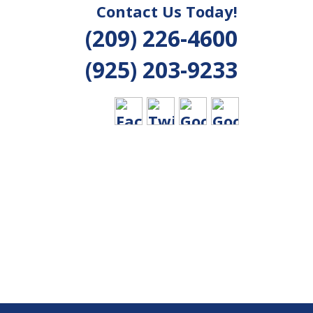
Contact Us Today!
(209) 226-4600
(925) 203-9233