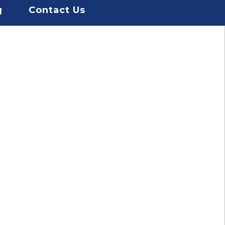
g
Contact Us