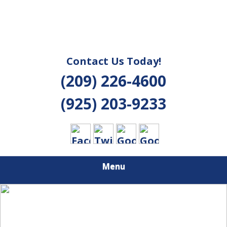
Contact Us Today!
(209) 226-4600
(925) 203-9233
Menu