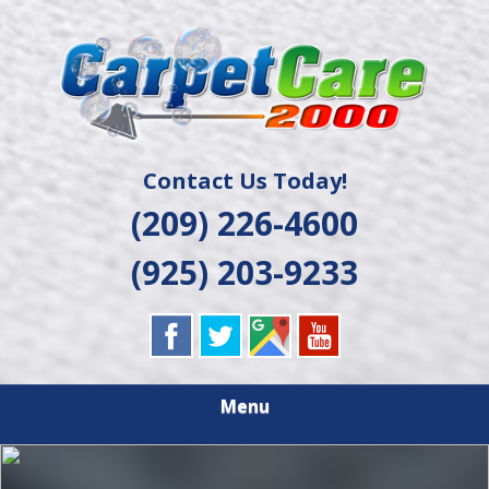
Skip
Quality Cleaning Solutions
to
CARPET CARE
main
content
2000
Contact Us Today!
(209) 226-4600
(925) 203-9233
Menu