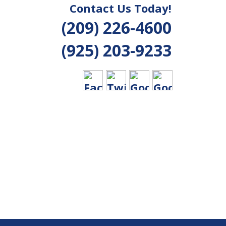
Contact Us Today!
(209) 226-4600
(925) 203-9233