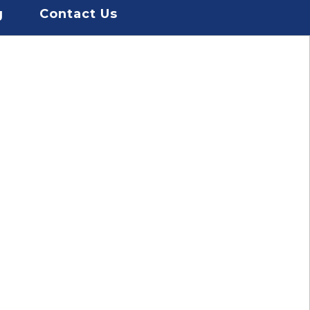
g
Contact Us