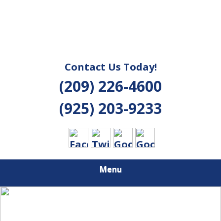
Contact Us Today!
(209) 226-4600
(925) 203-9233
Menu