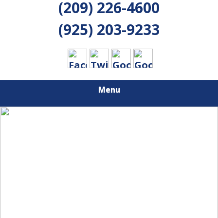
(209) 226-4600
(925) 203-9233
Menu