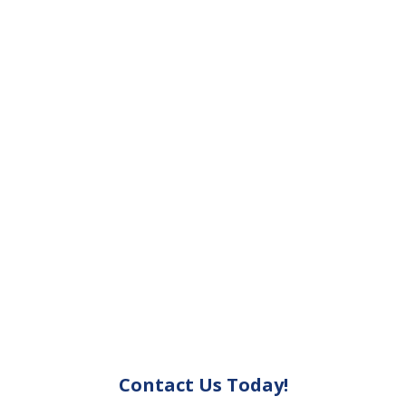
Contact Us Today!