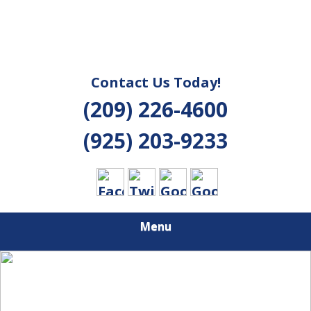
Contact Us Today!
(209) 226-4600
(925) 203-9233
Menu